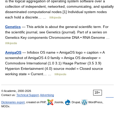
is the logical aggregation of operating system software over a
collection of independent, networked, communicating, and spatially
disseminated computational nodes.[1] Individual system nodes
each hold a discrete… …
Wikipedia
Genetics
— This article is about the general scientific term. For
the scientific journal, see Genetics (journal). Part of a series on
Genetics Key components Chromosome DNA • RNA Genome …
Wikipedia
AmigaOS
— Infobox OS name = AmigaOS logo = caption = A
screenshot of AmigaOS 4.0 family = Amiga OS developer =
Commodore International (1.0 3.1) Haage Partner (3.5 3.9)
Hyperion Entertainment (4.0) source model = Closed source
working state = Current… …
Wikipedia
© Academic, 2000-2026
18+
Contact us:
Technical Support
,
Advertising
Dictionaries export
, created on PHP,
Joomla,
Drupal,
WordPress,
MODx.