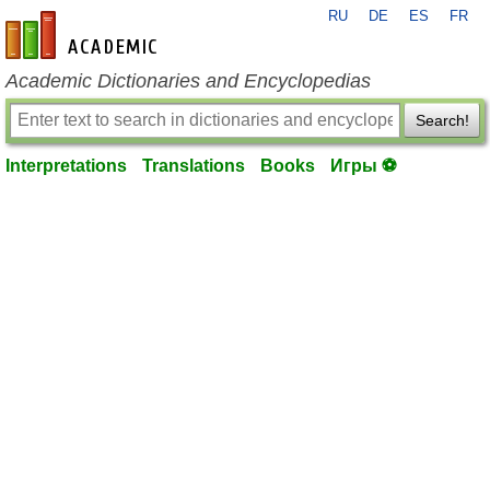
RU
DE
ES
FR
en-academic.com
Academic Dictionaries and Encyclopedias
Search!
Interpretations
Translations
Books
Игры ⚽