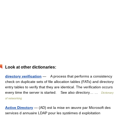
Look at other dictionaries:
directory verification
— A process that performs a consistency
check on duplicate sets of file allocation tables (FATs) and directory
entry tables to verify that they are identical. The verification occurs
every time the server is started. See also directory… …
Dictionary
of networking
Active Directory
— (AD) est la mise en œuvre par Microsoft des
services d annuaire LDAP pour les systèmes d exploitation