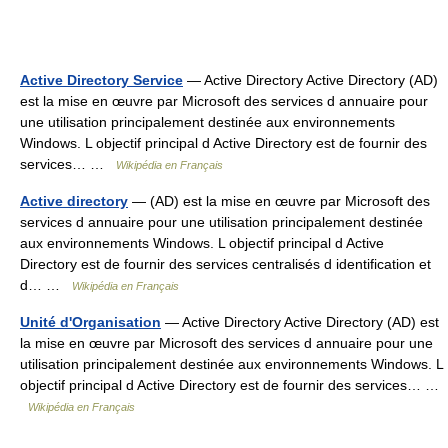
Active Directory Service
— Active Directory Active Directory (AD)
est la mise en œuvre par Microsoft des services d annuaire pour
une utilisation principalement destinée aux environnements
Windows. L objectif principal d Active Directory est de fournir des
services… …
Wikipédia en Français
Active directory
— (AD) est la mise en œuvre par Microsoft des
services d annuaire pour une utilisation principalement destinée
aux environnements Windows. L objectif principal d Active
Directory est de fournir des services centralisés d identification et
d… …
Wikipédia en Français
Unité d'Organisation
— Active Directory Active Directory (AD) est
la mise en œuvre par Microsoft des services d annuaire pour une
utilisation principalement destinée aux environnements Windows. L
objectif principal d Active Directory est de fournir des services… …
Wikipédia en Français