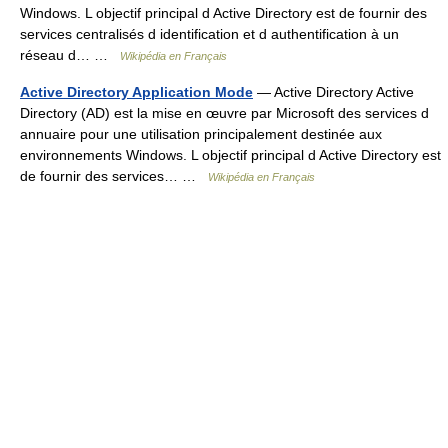
Windows. L objectif principal d Active Directory est de fournir des
services centralisés d identification et d authentification à un
réseau d… …
Wikipédia en Français
Active Directory Application Mode
— Active Directory Active
Directory (AD) est la mise en œuvre par Microsoft des services d
annuaire pour une utilisation principalement destinée aux
environnements Windows. L objectif principal d Active Directory est
de fournir des services… …
Wikipédia en Français