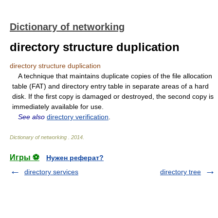
Dictionary of networking
directory structure duplication
directory structure duplication
A technique that maintains duplicate copies of the file allocation
table (FAT) and directory entry table in separate areas of a hard
disk. If the first copy is damaged or destroyed, the second copy is
immediately available for use.
See also
directory verification
.
Dictionary of networking
.
2014
.
Игры ⚽
Нужен реферат?
directory services
directory tree