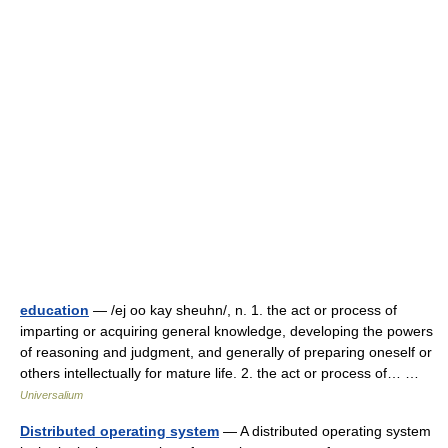
education
— /ej oo kay sheuhn/, n. 1. the act or process of
imparting or acquiring general knowledge, developing the powers
of reasoning and judgment, and generally of preparing oneself or
others intellectually for mature life. 2. the act or process of… …
Universalium
Distributed operating system
— A distributed operating system